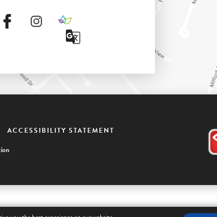
ACCESSIBILITY STATEMENT
ion