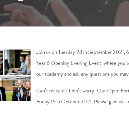
Join us on Tuesday 28th September 2021, 
Year 6 Opening Evening Event, where you wil
our academy and ask any questions you may
Can’t make it? Don’t worry! Our Open For
Friday 16th October 2021. Please give us a 
.