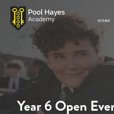
HOME
Year 6 Open Eve