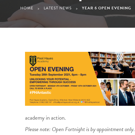
HOME
LATEST NEWS
YEAR 6 OPEN EVENING
>
>
academy in action.
Please note: Open Fortnight is by appointment only