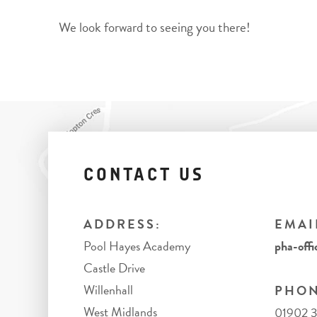
We look forward to seeing you there!
CONTACT US
ADDRESS:
EMAI
Pool Hayes Academy
pha-offi
Castle Drive
Willenhall
PHON
West Midlands
01902 