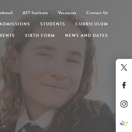
ebmail
ATT Institute
Vacancies
Contact Us
ADMISSIONS
STUDENTS
CURRICULUM
RENTS
SIXTH FORM
NEWS AND DATES