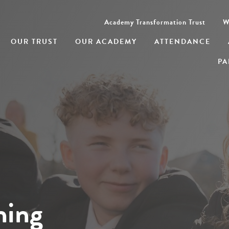
Academy Transformation Trust
W
OUR TRUST
OUR ACADEMY
ATTENDANCE
PA
ning