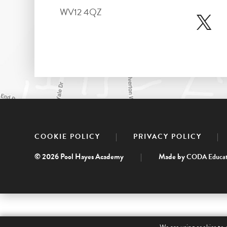
WV12 4QZ
|
|
COOKIE POLICY
PRIVACY POLICY
© 2026 Pool Hayes Academy
|
Made by
CODA Educat