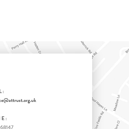
L:
ce@attrust.org.uk
E:
368147