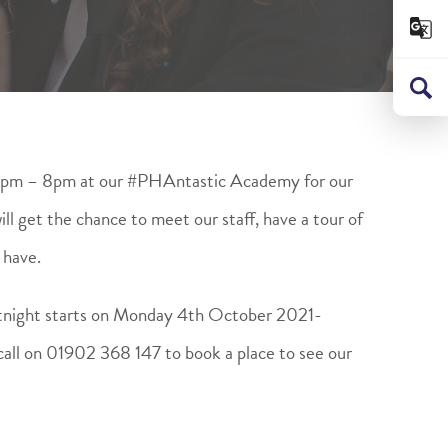
6pm – 8pm at our #PHAntastic Academy for our
l get the chance to meet our staff, have a tour of
 have.
tnight starts on Monday 4th October 2021-
call on 01902 368 147 to book a place to see our