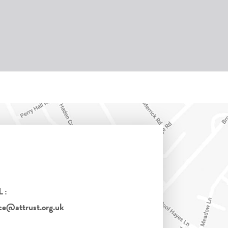
L:
ce@attrust.org.uk