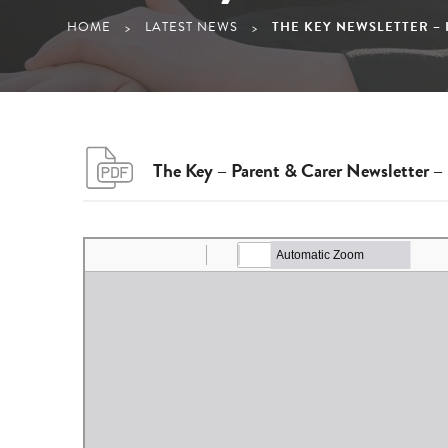
HOME
LATEST NEWS
THE KEY NEWSLETTER – I
>
>
The Key – Parent & Carer Newsletter – 