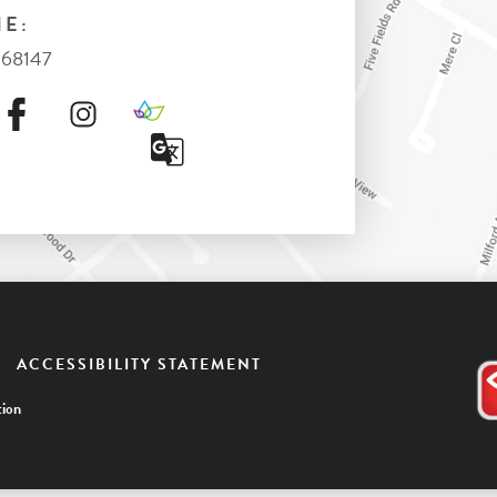
E:
368147
ACCESSIBILITY STATEMENT
ion