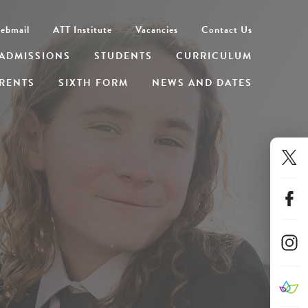
ebmail
ATT Institute
Vacancies
Contact Us
ADMISSIONS
STUDENTS
CURRICULUM
RENTS
SIXTH FORM
NEWS AND DATES