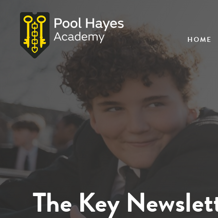
HOME
The Key Newslett