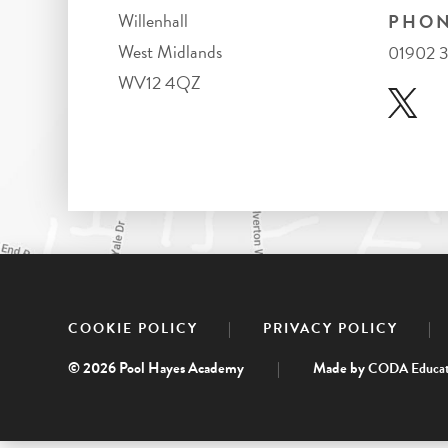
Willenhall
PHON
West Midlands
01902 
WV12 4QZ
|
|
COOKIE POLICY
PRIVACY POLICY
© 2026 Pool Hayes Academy
|
Made by
CODA Educat