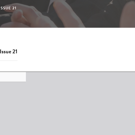
SSUE 21
Issue 21