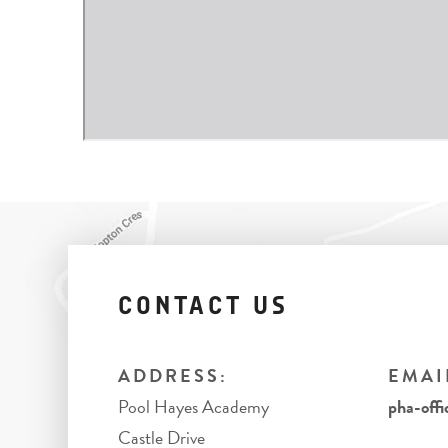
CONTACT US
ADDRESS:
EMAI
Pool Hayes Academy
pha-offi
Castle Drive