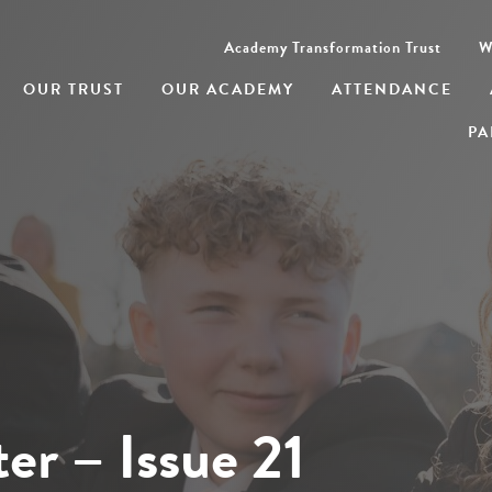
Academy Transformation Trust
W
OUR TRUST
OUR ACADEMY
ATTENDANCE
PA
er – Issue 21